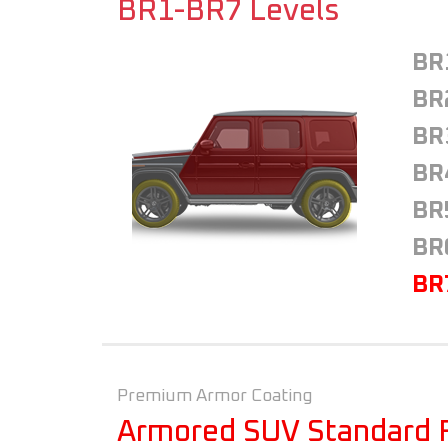
BR1-BR7 Levels
BR
BR
BR
BR
BR
BR
BR
Premium Armor Coating
Armored SUV Standard 