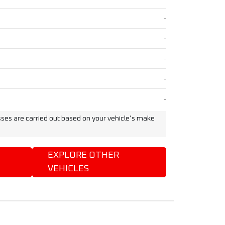
-
-
-
-
-
ses are carried out based on your vehicle’s make
EXPLORE OTHER
VEHICLES