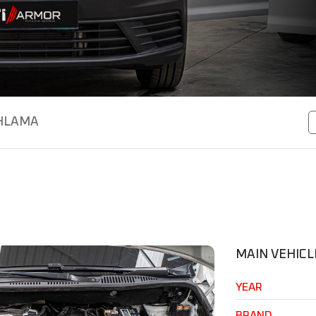
HLAMA
MAIN VEHICL
YEAR
BRAND