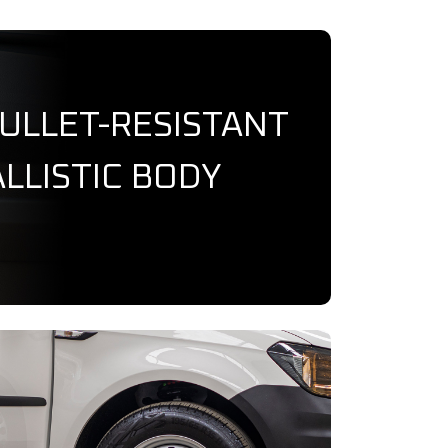
BULLET-RESISTANT
LLISTIC BODY