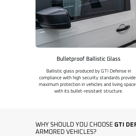
Bulletproof Ballistic Glass
Ballistic glass produced by GTI Defense in
compliance with high security standards provid
maximum protection in vehicles and living spac
with its bullet-resistant structure.
WHY SHOULD YOU CHOOSE
GTI DE
ARMORED VEHICLES?