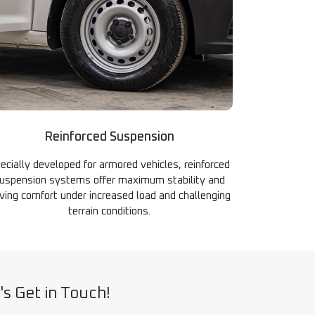
Reinforced Suspension
ecially developed for armored vehicles, reinforced
uspension systems offer maximum stability and
iving comfort under increased load and challenging
terrain conditions.
's Get in Touch!