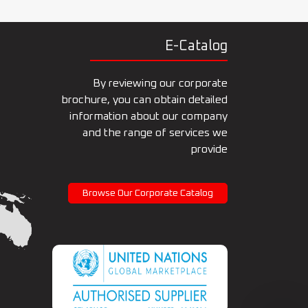
E-Catalog
By reviewing our corporate
brochure, you can obtain detailed
information about our company
and the range of services we
provide
Browse Our Corporate Catalog