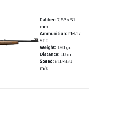
Caliber:
7,62 x 51
mm
Ammunition:
FMJ /
STC
Weight:
150 gr.
Distance:
10 m
Speed:
810-830
m/s