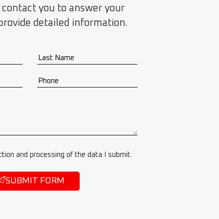
 contact you to answer your
provide detailed information.
ction and processing of the data I submit.
SUBMIT FORM