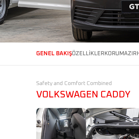
GENEL BAKIŞ
ÖZELLİKLER
KORUMA
ZIR
Safety and Comfort Combined
VOLKSWAGEN CADDY