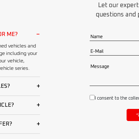
Let our expert
questions and 
−
OR ME?
ed vehicles and
ge including your
ur vehicle,
hicle series.
+
LES?
I consent to the colle
+
ICLE?
+
FER?