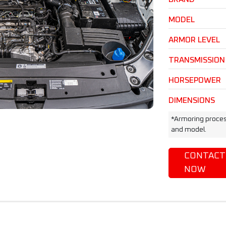
MODEL
ARMOR LEVEL
TRANSMISSION
HORSEPOWER
DIMENSIONS
*Armoring proces
and model.
CONTACT
NOW