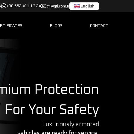
gti@gti.com.tr
English
4
+90 552 411 13 24
RTIFICATES
BLOGS
CONTACT
mium Protection
For Your Safety
Luxuriously armored
vehicles are ready for service.