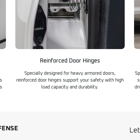
Reinforced Door Hinges
Specially designed for heavy armored doors,
Sp
es
reinforced door hinges support your safety with high
s
es
load capacity and durability.
dr
FENSE
Let