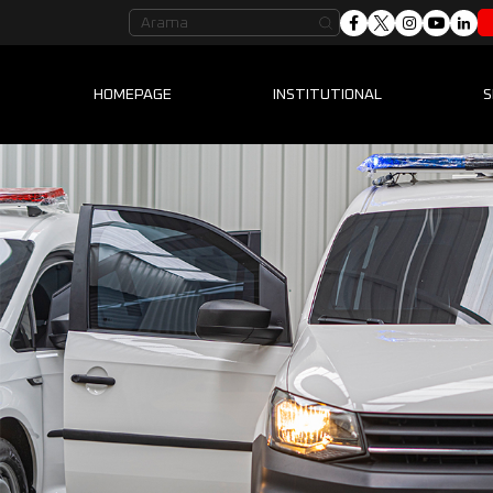
HOMEPAGE
INSTITUTIONAL
S