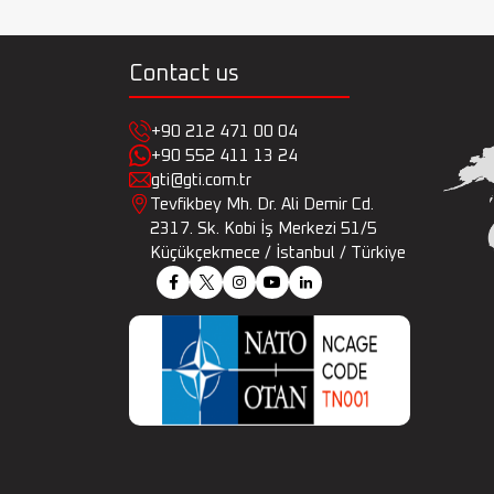
Contact us
+90 212 471 00 04
+90 552 411 13 24
gti@gti.com.tr
Tevfikbey Mh. Dr. Ali Demir Cd.
2317. Sk. Kobi İş Merkezi 51/5
Küçükçekmece / İstanbul / Türkiye