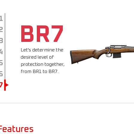
1
BR7
2
3
Let's determine the
4
desired level of
5
protection together,
from BR1 to BR7.
6
7
Features