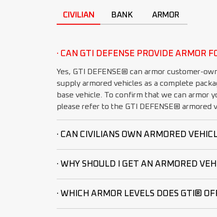
CIVILIAN
BANK
ARMOR
· CAN GTI DEFENSE PROVIDE ARMOR F
Yes, GTI DEFENSE® can armor customer-own
supply armored vehicles as a complete packa
base vehicle. To confirm that we can armor yo
please refer to the GTI DEFENSE® armored ve
· CAN CIVILIANS OWN ARMORED VEHIC
· WHY SHOULD I GET AN ARMORED VEH
· WHICH ARMOR LEVELS DOES GTI® OF