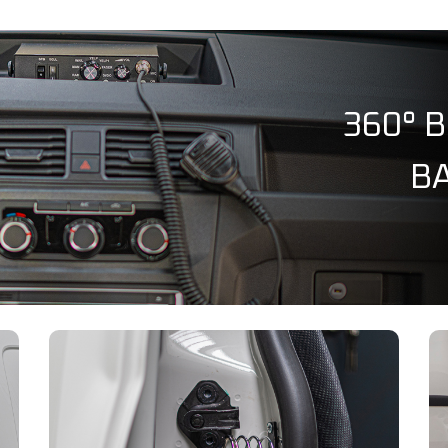
360° 
BA