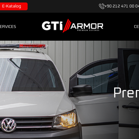
E-Katalog
+90 212 471 00 0
ERVICES
CE
Pre