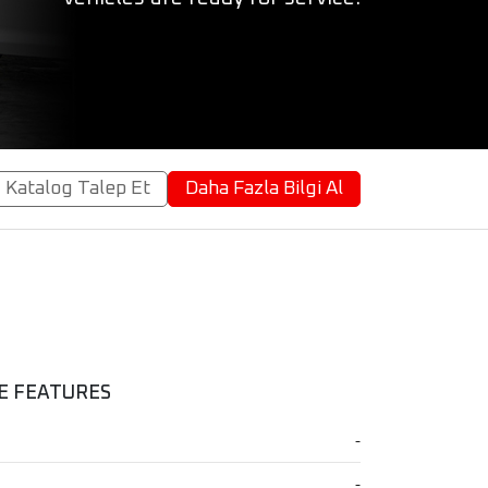
Katalog Talep Et
Daha Fazla Bilgi Al
E FEATURES
-
-