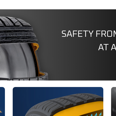
SAFETY FRO
AT 