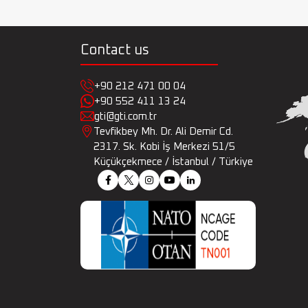
Contact us
+90 212 471 00 04
+90 552 411 13 24
gti@gti.com.tr
Tevfikbey Mh. Dr. Ali Demir Cd.
2317. Sk. Kobi İş Merkezi 51/5
Küçükçekmece / İstanbul / Türkiye