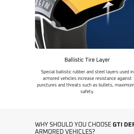
Ballistic Tire Layer
Special ballistic rubber and steel layers used in
armored vehicles increase resistance against
punctures and threats such as bullets, maximizi
safety.
WHY SHOULD YOU CHOOSE
GTI DE
ARMORED VEHICLES?