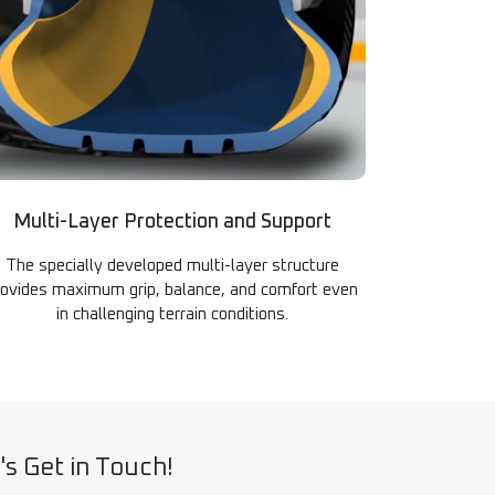
Multi-Layer Protection and Support
The specially developed multi-layer structure
rovides maximum grip, balance, and comfort even
in challenging terrain conditions.
's Get in Touch!