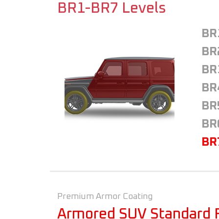
BR1-BR7 Levels
BR
BR
BR
BR
BR
BR
BR
Premium Armor Coating
Armored SUV Standard 