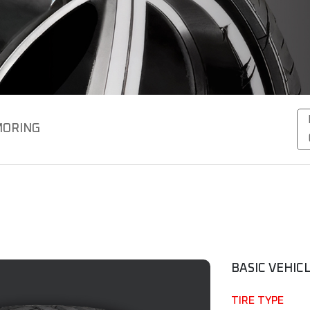
ORING
BASIC VEHIC
TIRE TYPE