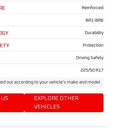
RE
Reinforced
BR1-BR6
OGY
Durability
FETY
Protection
Driving Safety
225/50 R17
ried out according to your vehicle's make and model.
 US
EXPLORE OTHER
VEHICLES