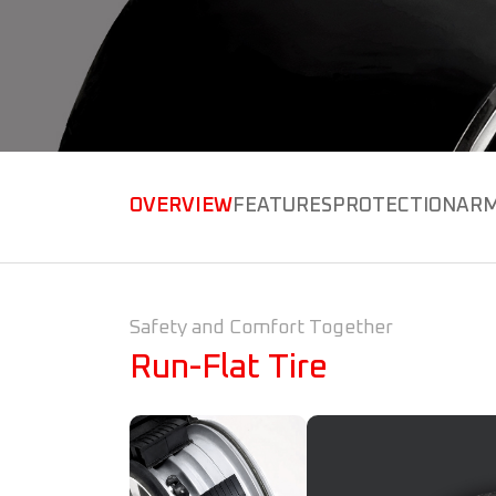
OVERVIEW
FEATURES
PROTECTION
ARM
Safety and Comfort Together
Run-Flat Tire