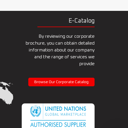
E-Catalog
By reviewing our corporate
brochure, you can obtain detailed
information about our company
and the range of services we
provide
Browse Our Corporate Catalog