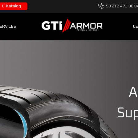
E-Katalog
+90 212 471 00 0
ERVICES
CE
A
Sup