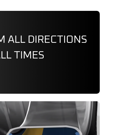
M ALL DIRECTIONS
ALL TIMES