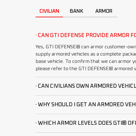
CIVILIAN
BANK
ARMOR
· CAN GTI DEFENSE PROVIDE ARMOR F
Yes, GTI DEFENSE® can armor customer-own
supply armored vehicles as a complete packa
base vehicle. To confirm that we can armor yo
please refer to the GTI DEFENSE® armored ve
· CAN CIVILIANS OWN ARMORED VEHIC
· WHY SHOULD I GET AN ARMORED VEH
· WHICH ARMOR LEVELS DOES GTI® OF