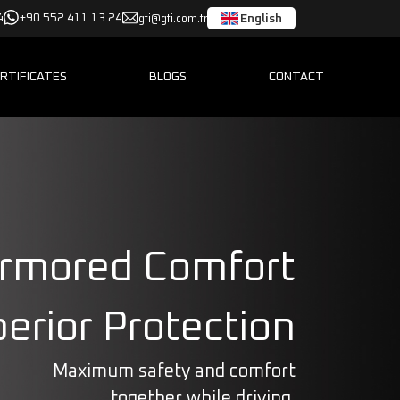
gti@gti.com.tr
English
4
+90 552 411 13 24
RTIFICATES
BLOGS
CONTACT
rmored Comfort
erior Protection
Maximum safety and comfort
together while driving.