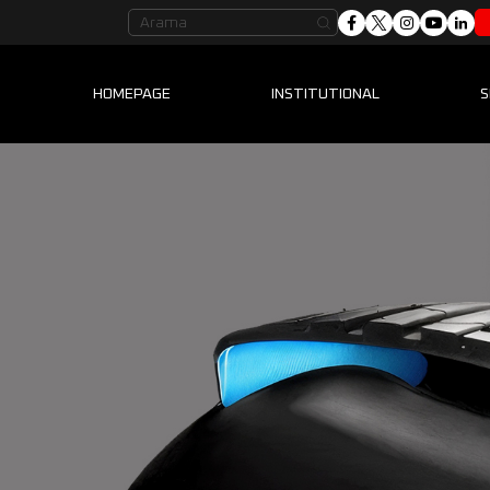
HOMEPAGE
INSTITUTIONAL
S