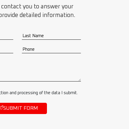
 contact you to answer your
provide detailed information.
ction and processing of the data I submit.
SUBMIT FORM