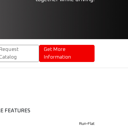
Request
Get More
Catalog
Information
LE FEATURES
Run-Flat