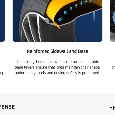
Reinforced Sidewall and Base
The strengthened sidewall structure and durable
base layers ensure that tires maintain their shape
p
ng
under heavy loads and driving safety is preserved.
FENSE
Let