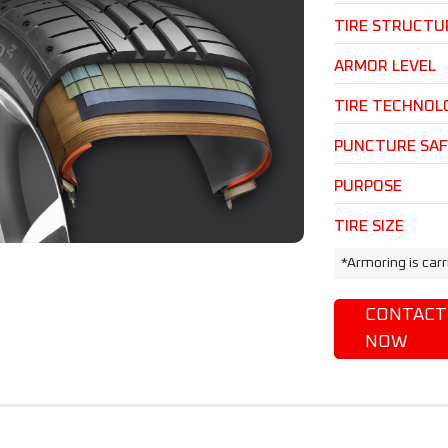
TIRE STRUCTU
ARMOR LEVEL
TIRE TECHNOL
PUNCTURE SA
PURPOSE
TIRE SIZE
*Armoring is car
CONTACT
NOW