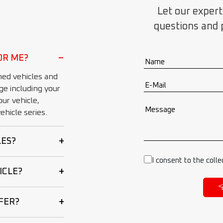
Let our expert
questions and 
−
OR ME?
ed vehicles and
ge including your
ur vehicle,
hicle series.
+
LES?
I consent to the colle
+
ICLE?
+
FER?