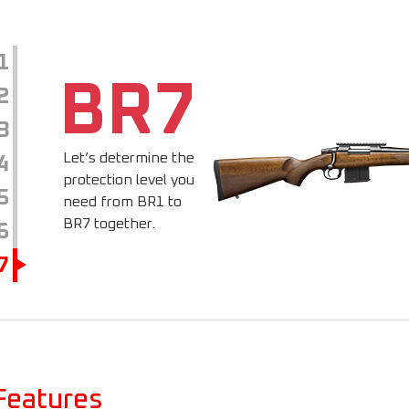
1
BR7
2
3
Let’s determine the
4
protection level you
5
need from BR1 to
BR7 together.
6
7
Features