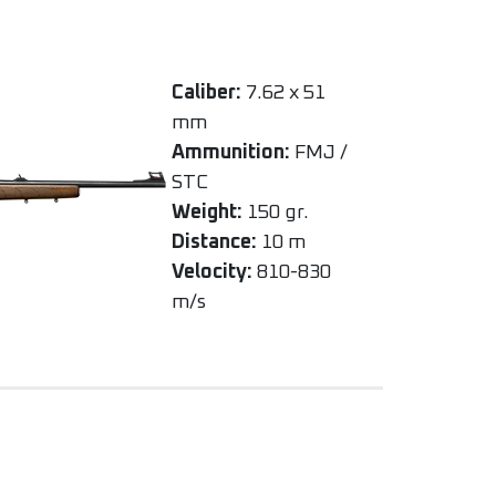
Caliber:
7.62 x 51
mm
Ammunition:
FMJ /
STC
Weight:
150 gr.
Distance:
10 m
Velocity:
810-830
m/s